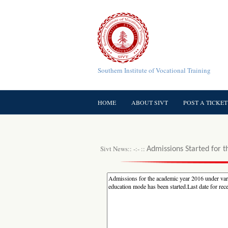
Southern Institute of Vocational Training
HOME
ABOUT SIVT
POST A TICKET
Sivt News:: -:- ::
Admissions Started for t