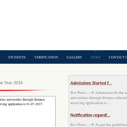
STUDENTS
VERIFICATION
GALLERY
NEWS
CONTACT 
he Year 2016
Admissions Started f...
Sivt News :.: @ Admissions for the 
universities through distance educati
receiving application is ...
Notification regardi...
Sivt News :.: @ As per the guideline